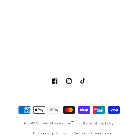
Facebook
Instagram
TikTok
Payment
methods
© 2026,
marshimallow™
Refund policy
Privacy policy
Terms of service