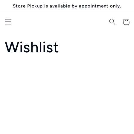
Skip to
Store Pickup is available by appointment only.
content
Cart
Wishlist