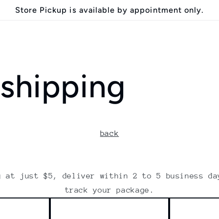
Store Pickup is available by appointment only.
 shipping
back
g at just $5, deliver within 2 to 5 business da
track your package.