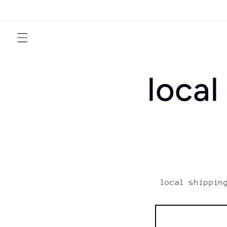
Skip to
content
local
local shippin