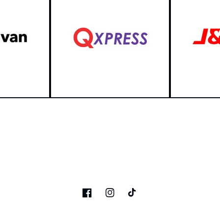
Facebook
Instagram
TikTok