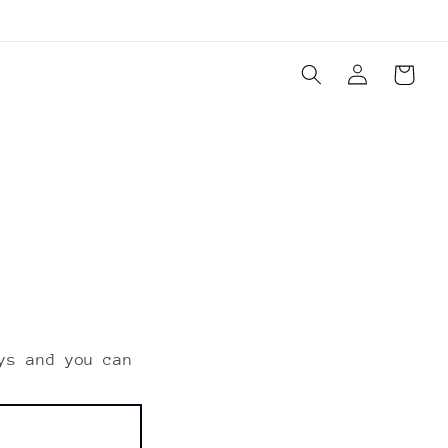
Log
Cart
in
ys and you can